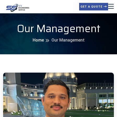
GET A QUOTE
Our Management
Home
Our Management