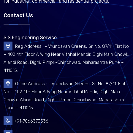
for industrial, commercial, and residential projects.
Contact Us
S S Engineering Service
Reg Address : - Vrundavan Greens, Sr. No. 87/11. Flat No
– 402 4th Floor A Wing Near Vithhal Mandir, Dighi Main Chowk,
Alandi Road, Dighi, Pimpri-Chinchwad, Maharashtra Pune –
411015.
Office Address : - Vrundavan Greens, Sr. No. 87/11. Flat
No – 402 4th Floor A Wing Near Vithhal Mandir, Dighi Main
Chowk, Alandi Road, Dighi, Pimpri-Chinchwad, Maharashtra
Pune – 411015.
+91-7066373536