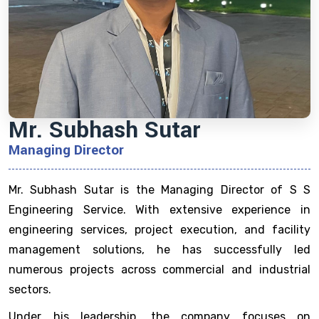
Mr. Subhash Sutar
Managing Director
Mr. Subhash Sutar is the Managing Director of S S
Engineering Service. With extensive experience in
engineering services, project execution, and facility
management solutions, he has successfully led
numerous projects across commercial and industrial
sectors.
Under his leadership, the company focuses on