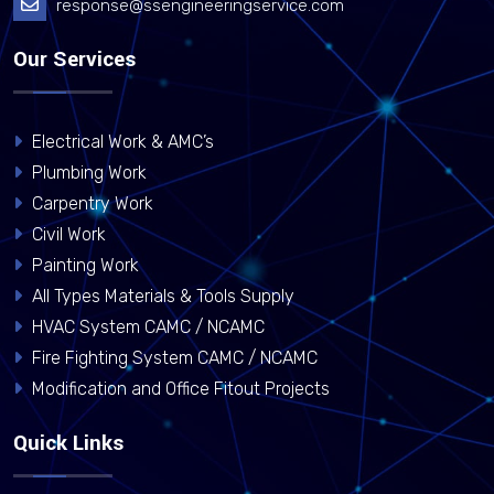
response@ssengineeringservice.com
Our Services
Electrical Work & AMC’s
Plumbing Work
Carpentry Work
Civil Work
Painting Work
All Types Materials & Tools Supply
HVAC System CAMC / NCAMC
Fire Fighting System CAMC / NCAMC
Modification and Office Fitout Projects
Quick Links