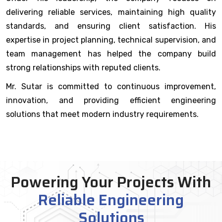
delivering reliable services, maintaining high quality
standards, and ensuring client satisfaction. His
expertise in project planning, technical supervision, and
team management has helped the company build
strong relationships with reputed clients.
Mr. Sutar is committed to continuous improvement,
innovation, and providing efficient engineering
solutions that meet modern industry requirements.
Powering Your Projects With
Reliable Engineering
Solutions