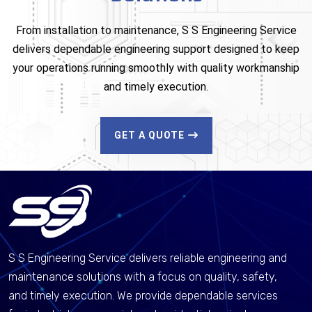
From installation to maintenance, S S Engineering Service
delivers dependable engineering support designed to keep
your operations running smoothly with quality workmanship
and timely execution.
GET A QUOTE
S S Engineering Service delivers reliable engineering and
maintenance solutions with a focus on quality, safety,
and timely execution. We provide dependable services