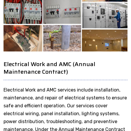
Electrical Work and AMC (Annual
Maintenance Contract)
Electrical Work and AMC services include installation,
maintenance, and repair of electrical systems to ensure
safe and efficient operation. Our services cover
electrical wiring, panel installation, lighting systems,
power distribution, troubleshooting, and preventive
maintenance. Under the Annual Maintenance Contract