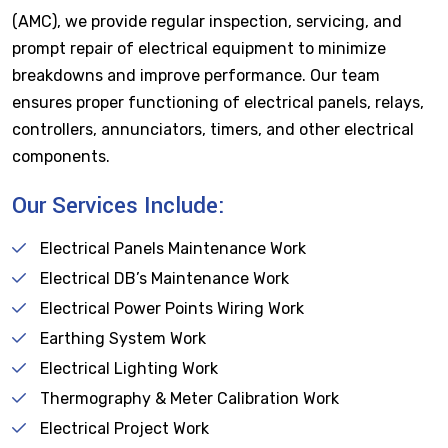
(AMC), we provide regular inspection, servicing, and
prompt repair of electrical equipment to minimize
breakdowns and improve performance. Our team
ensures proper functioning of electrical panels, relays,
controllers, annunciators, timers, and other electrical
components.
Our Services Include:
Electrical Panels Maintenance Work
Electrical DB’s Maintenance Work
Electrical Power Points Wiring Work
Earthing System Work
Electrical Lighting Work
Thermography & Meter Calibration Work
Electrical Project Work