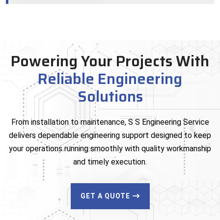
Powering Your Projects With
Reliable Engineering
Solutions
From installation to maintenance, S S Engineering Service
delivers dependable engineering support designed to keep
your operations running smoothly with quality workmanship
and timely execution.
GET A QUOTE