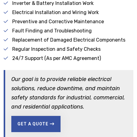
Inverter & Battery Installation Work
Electrical Installation and Wiring Work
Preventive and Corrective Maintenance
Fault Finding and Troubleshooting
Replacement of Damaged Electrical Components
Regular Inspection and Safety Checks
24/7 Support (As per AMC Agreement)
Our goal is to provide reliable electrical
solutions, reduce downtime, and maintain
safety standards for industrial, commercial,
and residential applications.
GET A QUOTE