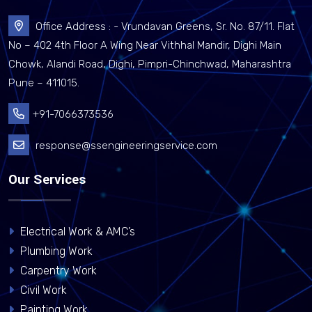
Office Address : - Vrundavan Greens, Sr. No. 87/11. Flat
No – 402 4th Floor A Wing Near Vithhal Mandir, Dighi Main
Chowk, Alandi Road, Dighi, Pimpri-Chinchwad, Maharashtra
Pune – 411015.
+91-7066373536
response@ssengineeringservice.com
Our Services
Electrical Work & AMC’s
Plumbing Work
Carpentry Work
Civil Work
Painting Work