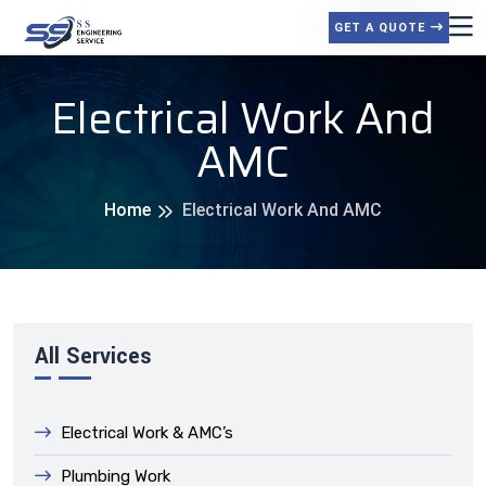
GET A QUOTE
Electrical Work And
AMC
Home
Electrical Work And AMC
All Services
Electrical Work & AMC’s
Plumbing Work