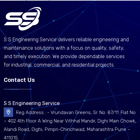
S S Engineering Service delivers reliable engineering and
maintenance solutions with a focus on quality, safety,
and timely execution. We provide dependable services
for industrial, commercial, and residential projects.
Contact Us
S S Engineering Service
Reg Address : - Vrundavan Greens, Sr. No. 87/11. Flat No
– 402 4th Floor A Wing Near Vithhal Mandir, Dighi Main Chowk,
Alandi Road, Dighi, Pimpri-Chinchwad, Maharashtra Pune –
411015.