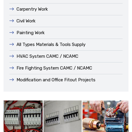
Carpentry Work
Civil Work
Painting Work
All Types Materials & Tools Supply
HVAC System CAMC / NCAMC
Fire Fighting System CAMC / NCAMC
Modification and Office Fitout Projects